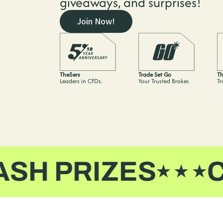
giveaways, and surprises!
Join Now!
The5ers
Trade Set Go
Th
Leaders in CFDs.
Your Trusted Broker.
Tr
 PRIZES
CAS