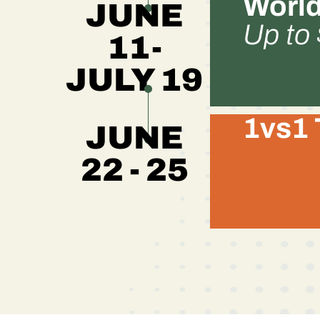
World
JUNE
Up to
11-
JULY 19
1vs1 
JUNE
22 - 25