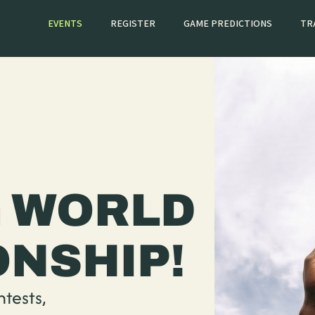
EVENTS
REGISTER
GAME PREDICTIONS
TR
 WORLD
NSHIP!
ntests,