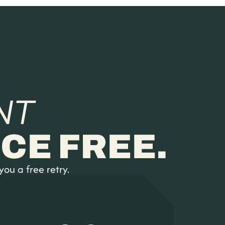
NT
CE FREE.
you a free retry.