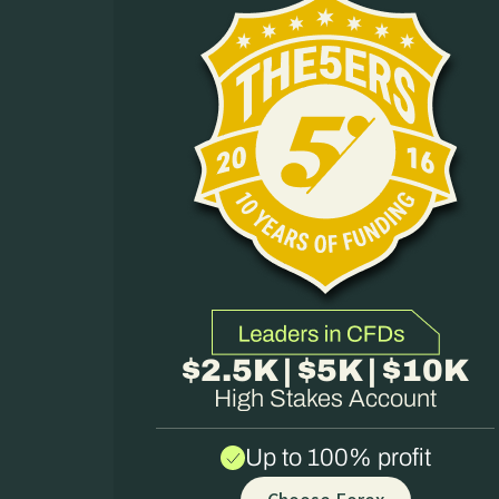
$2.5K | $5K | $10K
High Stakes Account
Up to 100% profit