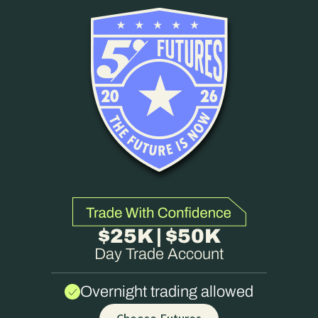
$25K | $50K
Day Trade Account
Overnight trading allowed