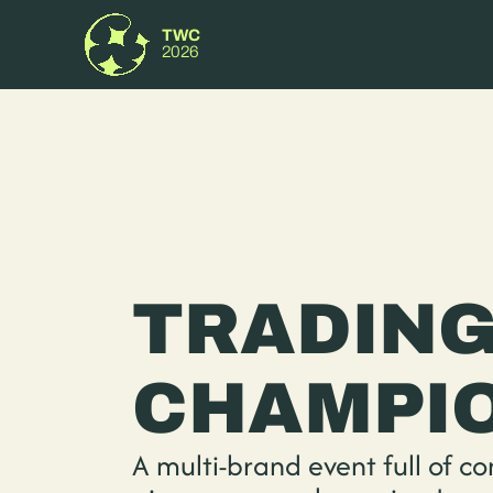
TWC
2026
TRADING
CHAMPIO
A multi-brand event full of co