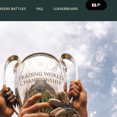
JP
ADERS BATTLES
FAQ
LEADERBOARD