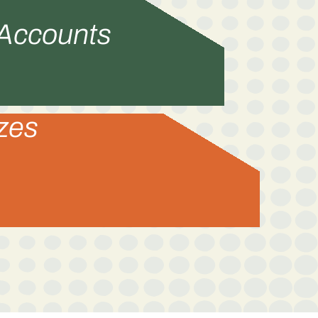
 Accounts
izes