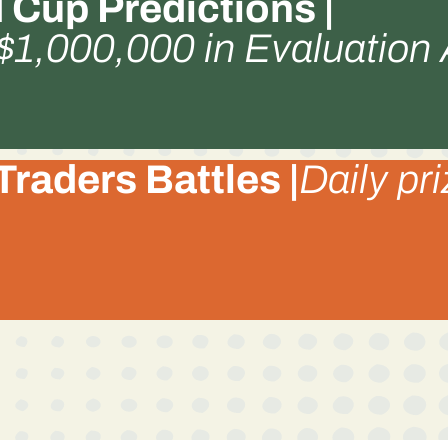
 Cup Predictions |
 $1,000,000 in Evaluation
Traders Battles |
Daily pr