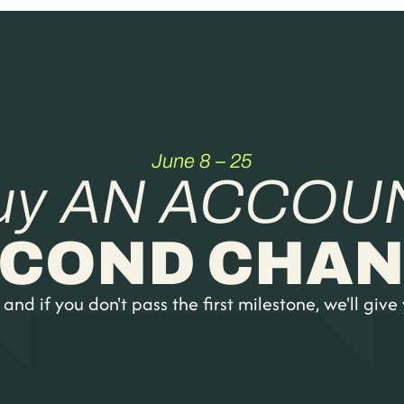
June 8 – 25
uy AN ACCOU
ECOND CHAN
nd if you don't pass the first milestone, we'll give 