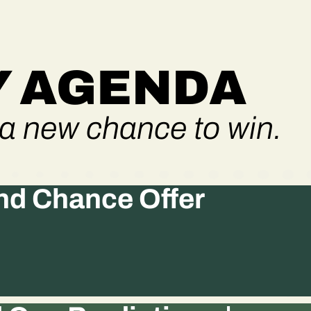
 AGENDA
a new chance to win.
d Chance Offer