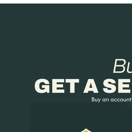
B
GET A S
Buy an account a