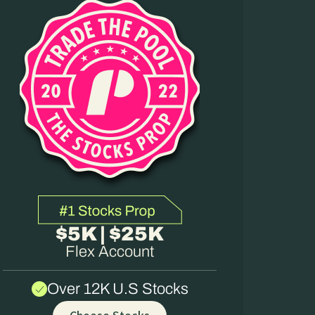
$5K | $25K
Flex Account
Over 12K U.S Stocks