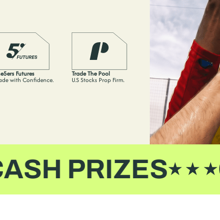
e5ers Futures
Trade The Pool
ade with Confidence.
U.S Stocks Prop Firm.
H PRIZES
CA