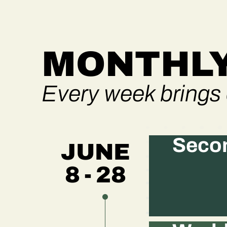
MONTHLY
Every week brings 
Secon
JUNE
8 - 28